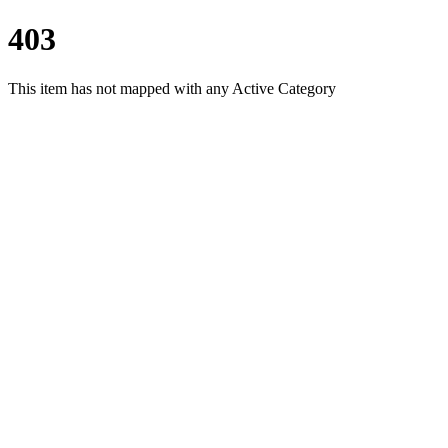
403
This item has not mapped with any Active Category