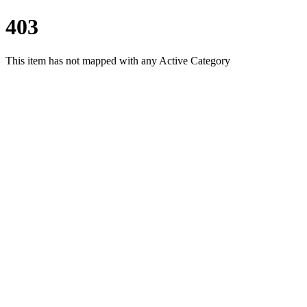
403
This item has not mapped with any Active Category