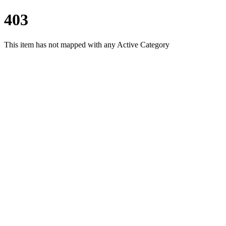
403
This item has not mapped with any Active Category